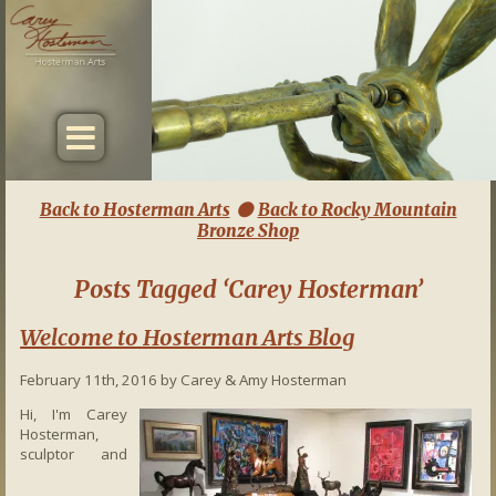
Back to Hosterman Arts
Back to Rocky Mountain

Bronze Shop
Posts Tagged ‘Carey Hosterman’
Welcome to Hosterman Arts Blog
February 11th, 2016 by Carey & Amy Hosterman
Hi, I'm Carey
Hosterman,
sculptor and