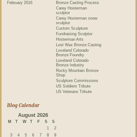
February 2016
Bronze Casting Process
Carey Hosterman
sculptor
Carey Hosterman snow
sculptor
Custom Sculpture
Fundraising Sculptor
Hosterman Arts
Lost Wax Bronze Casting
Loveland Colorado
Bronze Foundry
Loveland Colorado
Bronze Industry
Rocky Mountain Bronze
Shop
Sculpture Commissions
US Soldiers Tribute
US Veterans Tribute
Blog Calendar
August 2026
M
T
W
T
F
S
S
1
2
3
4
5
6
7
8
9