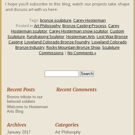
I hope you'll subscribe to this blog, watch our projects take shape
and discuss art with us here.
Tags:
bronze sculpture
,
Carey Hosterman
Posted in
Art Philosophy
,
Bronze Casting Process
,
Carey
Hosterman sculptor
,
Carey Hosterman snow sculptor
,
Custom
Sculpture
,
Fundraising Sculptor
,
Hosterman Arts
,
Lost Wax Bronze
Casting
,
Loveland Colorado Bronze Foundry
,
Loveland Colorado
Bronze Industry
,
Rocky Mountain Bronze Shop
,
Sculpture
Commissions
|
No Comments »
Recent Posts
Recent Comments
Bronze tribute to our
beloved soldiers
Welcome to Hosterman
Arts Blog
Archives
Categories
January 2017
Art Philosophy