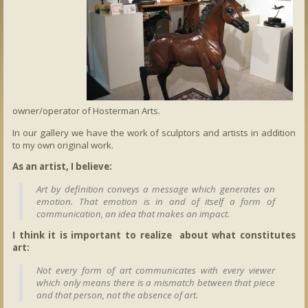
owner/operator of Hosterman Arts.
In our gallery we have the work of sculptors and artists in addition
to my own original work.
As an artist, I believe:
Art by definition conveys a message which generates an
emotion. That emotion is in and of itself a form of
communication, an idea that makes an impact.
I think it is important to realize about what constitutes
art:
Not every form of art communicates with every viewer
which only means there is a mismatch between that piece
and that person, not the absence of art.