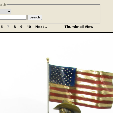
arch
Search
6
7
8
9
10
Next→
Thumbnail View