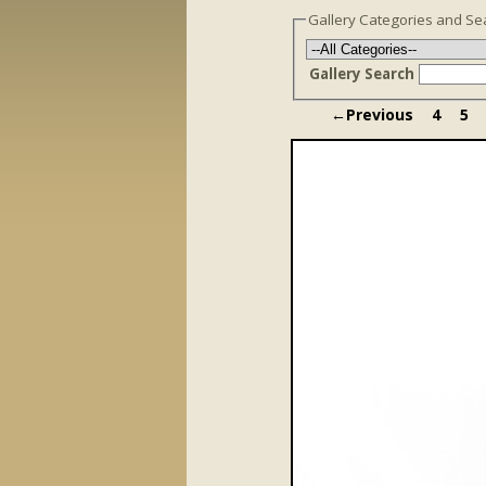
Gallery Categories and Se
Gallery Search
←Previous
4
5