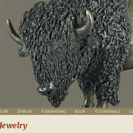
TURE
JEWELRY
FUNDRAISING
BOOK
TESTIMONIALS
C
 Jewelry