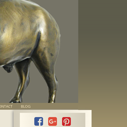
ONTACT
BLOG


