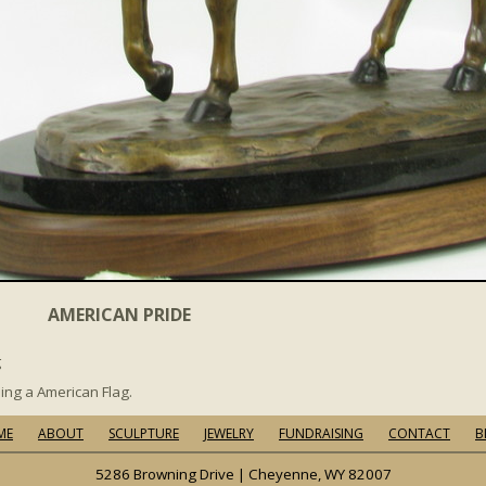
AMERICAN PRIDE
g
ing a American Flag.
ME
ABOUT
SCULPTURE
JEWELRY
FUNDRAISING
CONTACT
B
5286 Browning Drive | Cheyenne, WY 82007