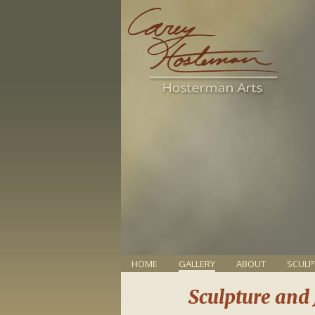
HOME
GALLERY
ABOUT
SCULP
Sculpture and