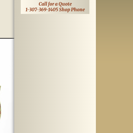
Call for a Quote
1-307-369-1405 Shop Phone