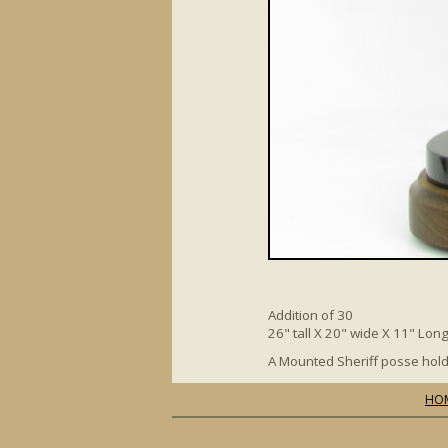
Addition of 30
26" tall X 20" wide X 11" Lon
A Mounted Sheriff posse hold
HO